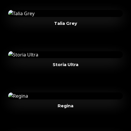
Talia Grey
Storia Ultra
Regina