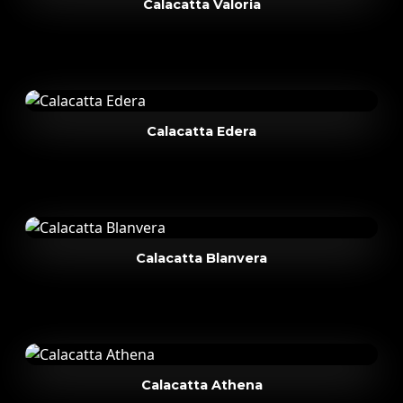
Calacatta Valoria
Calacatta Edera
Calacatta Blanvera
Calacatta Athena