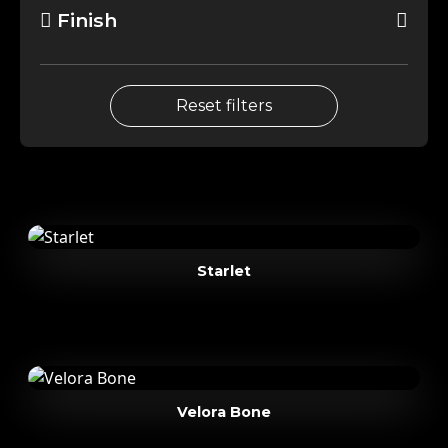
Finish
Reset filters
Starlet
Velora Bone