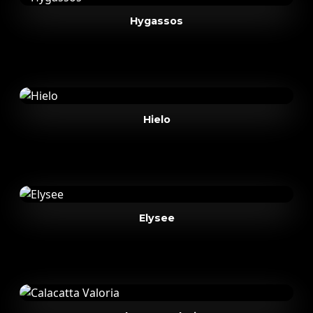
Hygassos
Hielo
Elysee