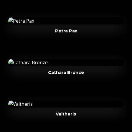
Petra Pax
Cathara Bronze
Valtheris