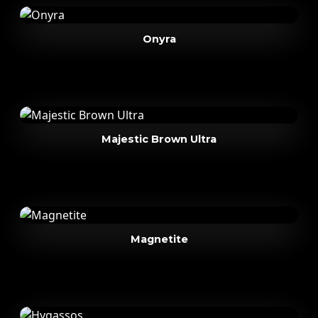
Onyra
Majestic Brown Ultra
Magnetite