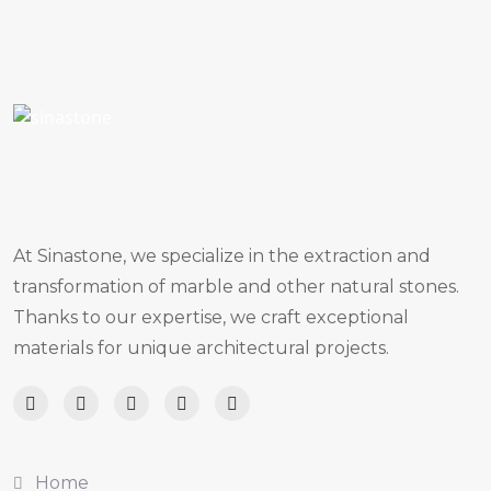
At Sinastone, we specialize in the extraction and
transformation of marble and other natural stones.
Thanks to our expertise, we craft exceptional
materials for unique architectural projects.
Home