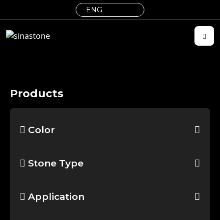
Products
Color
Stone Type
Application