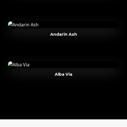
Andarin Ash
Alba Via