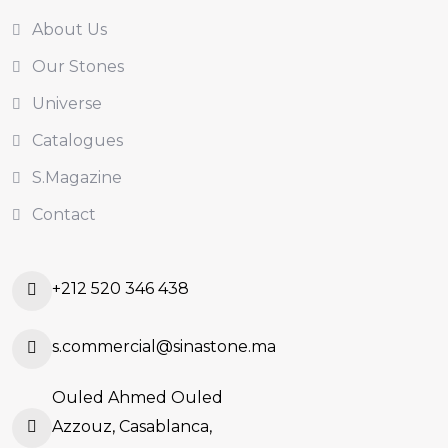
About Us
Our Stones
Universe
Catalogues
S.Magazine
Contact
+212 520 346 438
s.commercial@sinastone.ma
Ouled Ahmed Ouled
Azzouz, Casablanca,