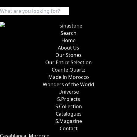
Search
Home
About Us
Our Stones
Our Entire Selection
Coante Quartz
Made in Morocco
Wonders of the World
Universe
S.Projects
S.Collection
Catalogues
S.Magazine
Contact
Casablanca, Morocco