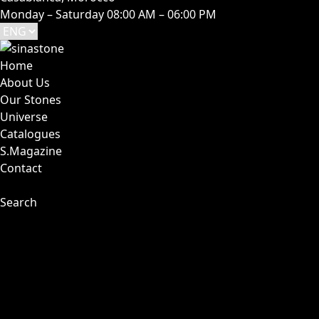
Monday – Saturday 08:00 AM – 06:00 PM
Home
About Us
Our Stones
Universe
Catalogues
S.Magazine
Contact
Search