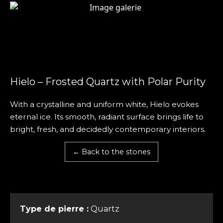
Hielo – Frosted Quartz with Polar Purity
With a crystalline and uniform white, Hielo evokes
eternal ice. Its smooth, radiant surface brings life to
bright, fresh, and decidedly contemporary interiors.
← Back to the stones
Type de pierre :
Quartz