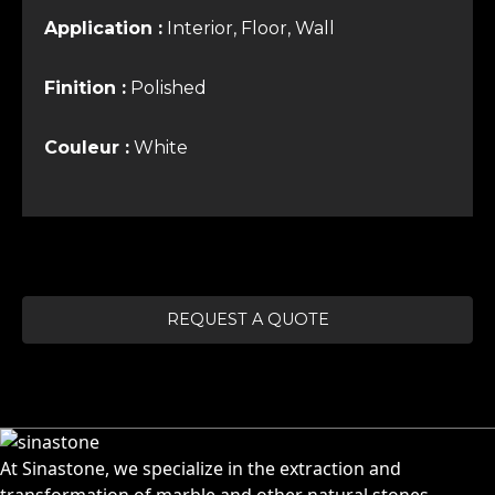
Application :
Interior, Floor, Wall
Finition :
Polished
Couleur :
White
REQUEST A QUOTE
At Sinastone, we specialize in the extraction and
transformation of marble and other natural stones.