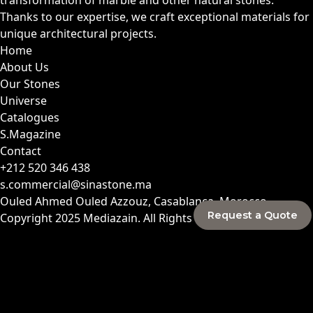
Thanks to our expertise, we craft exceptional materials for
unique architectural projects.
Home
About Us
Our Stones
Universe
Catalogues
S.Magazine
Contact
+212 520 346 438
s.commercial@sinastone.ma
Ouled Ahmed Ouled Azzouz, Casablanca, Morocco
Request a Quote
Copyright 2025
Mediazain
. All Rights Reserved.