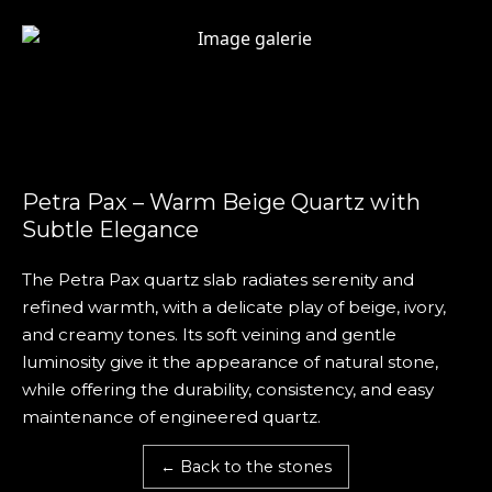
Petra Pax – Warm Beige Quartz with
Subtle Elegance
The Petra Pax quartz slab radiates serenity and
refined warmth, with a delicate play of beige, ivory,
and creamy tones. Its soft veining and gentle
luminosity give it the appearance of natural stone,
while offering the durability, consistency, and easy
maintenance of engineered quartz.
← Back to the stones