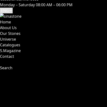
Monday – Saturday 08:00 AM – 06:00 PM
Home
About Us
Our Stones
Universe
Catalogues
S.Magazine
Contact
Search