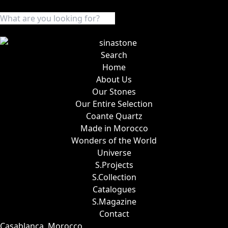
Search
Home
About Us
Our Stones
Our Entire Selection
Coante Quartz
Made in Morocco
Wonders of the World
Universe
S.Projects
S.Collection
Catalogues
S.Magazine
Contact
Casablanca, Morocco