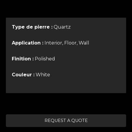
Type de pierre :
Quartz
Application :
Interior, Floor, Wall
Finition :
Polished
Couleur :
White
REQUEST A QUOTE