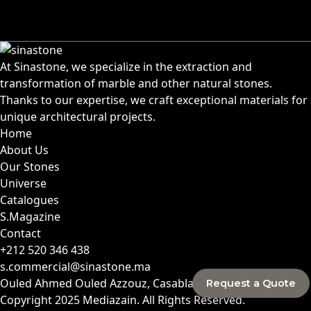
At Sinastone, we specialize in the extraction and
transformation of marble and other natural stones.
Thanks to our expertise, we craft exceptional materials for
unique architectural projects.
Home
About Us
Our Stones
Universe
Catalogues
S.Magazine
Contact
+212 520 346 438
s.commercial@sinastone.ma
Ouled Ahmed Ouled Azzouz, Casablanca, Morocco
Request a Quote
Copyright 2025
Mediazain
. All Rights Reserved.