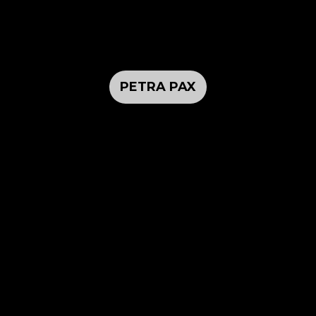
PETRA PAX