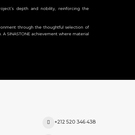
ject’s depth and nobility, reinforcing the
vironment through the thoughtful selection of
dom. A SINASTONE achievement where material
+212 520 346 438