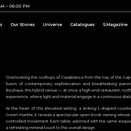
AM – 06:00 PM
s
Our Stones
Universe
Catalogues
S.Magazine
Overlooking the rooftops of Casablanca from the top of the Capi
fusion of contemporary sophistication and breathtaking pano
Bouhaya, this hybrid venue — at once a high-end restaurant, roof
experience, where light and material engage in a continuous dial
At the heart of this elevated setting, a striking L-shaped count
Green marble, it reveals a spectacular open-book veining whose na
controlled movement. Each table, adorned with the same exquisit
a refreshing mineral touch to the overall design.