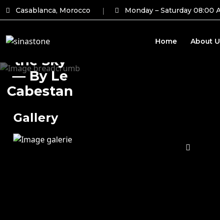
Casablanca, Morocco
Monday – Saturday 08:00 
Home
About U
Lucy in
the Sky
— By Le
Cabestan
Gallery