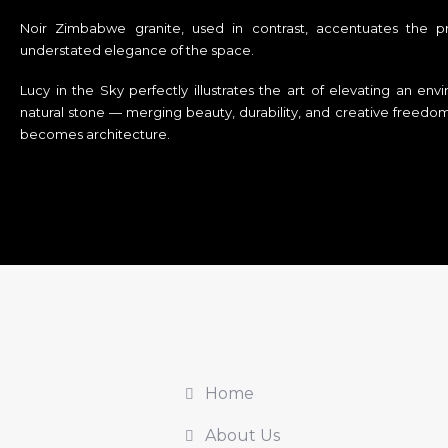
Noir Zimbabwe granite, used in contrast, accentuates the pro
understated elegance of the space.
Lucy in the Sky perfectly illustrates the art of elevating an en
natural stone — merging beauty, durability, and creative free
becomes architecture.
Home
About Us