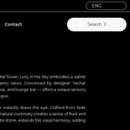
Contact
Search
tal Tower, Lucy in the Sky embodies a subtle
ramic views. Conceived by designer Yachar
top, and lounge bar — offers a unique sensory
ogue.
er instantly draws the eye. Crafted from Jade
tural continuity creates a sense of fluid and
e stone, extends this visual harmony, adding