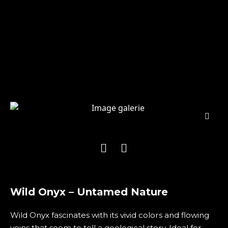
Wild Onyx – Untamed Nature
Wild Onyx fascinates with its vivid colors and flowing
veins that seem to tell a geological story. Ideal for