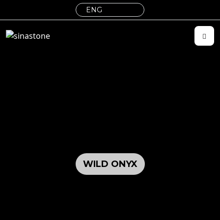
WILD ONYX