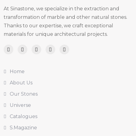
At Sinastone, we specialize in the extraction and
transformation of marble and other natural stones.
Thanks to our expertise, we craft exceptional
materials for unique architectural projects.
Home
About Us
Our Stones
Universe
Catalogues
S.Magazine