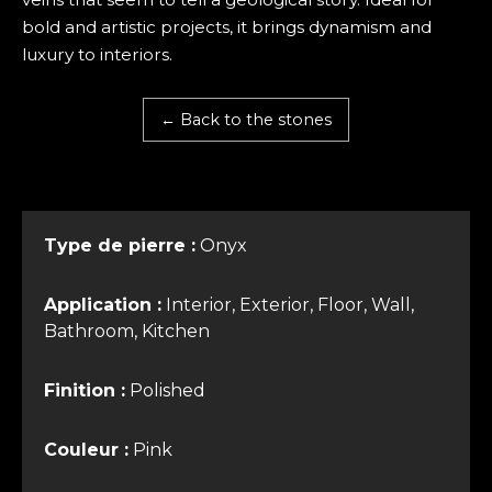
bold and artistic projects, it brings dynamism and
luxury to interiors.
← Back to the stones
Type de pierre :
Onyx
Application :
Interior, Exterior, Floor, Wall,
Bathroom, Kitchen
Finition :
Polished
Couleur :
Pink