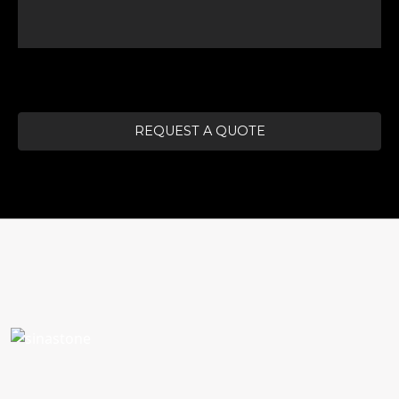
REQUEST A QUOTE