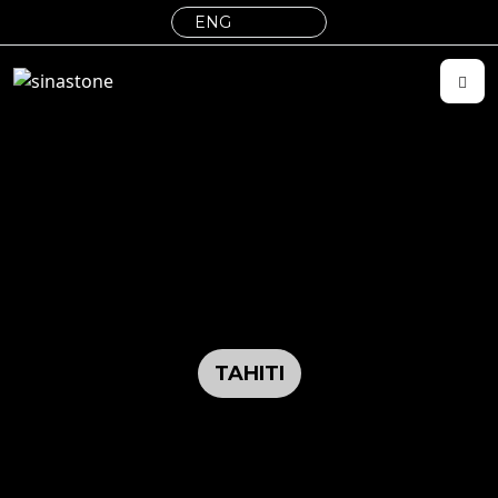
TAHITI