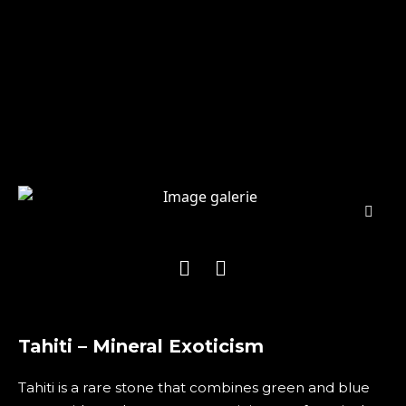
Tahiti – Mineral Exoticism
Tahiti is a rare stone that combines green and blue