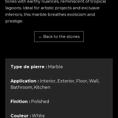
tones with earthy nuances, reminiscent of tropical
lagoons. Ideal for artistic projects and exclusive
interiors, this marble breathes exoticism and
prestige.
← Back to the stones
Type de pierre :
Marble
Application :
Interior, Exterior, Floor, Wall,
Bathroom, Kitchen
Finition :
Polished
Couleur :
White