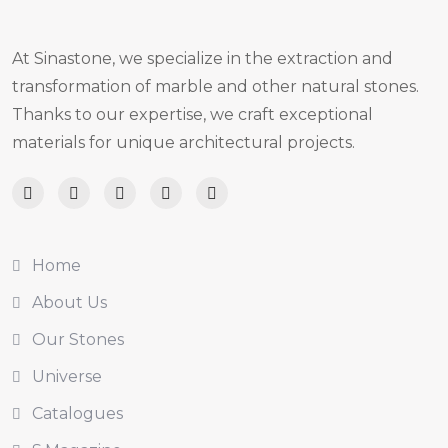
At Sinastone, we specialize in the extraction and
transformation of marble and other natural stones.
Thanks to our expertise, we craft exceptional
materials for unique architectural projects.
Home
About Us
Our Stones
Universe
Catalogues