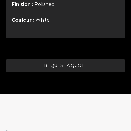
Finition :
Polished
Couleur :
White
REQUEST A QUOTE