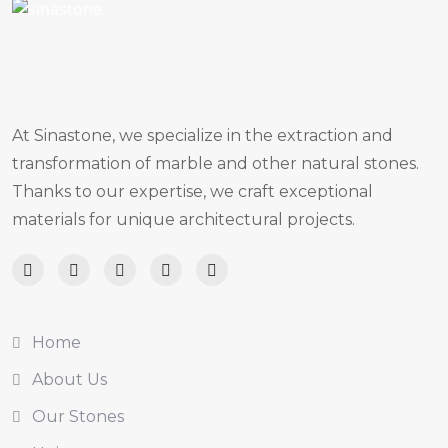
At Sinastone, we specialize in the extraction and
transformation of marble and other natural stones.
Thanks to our expertise, we craft exceptional
materials for unique architectural projects.
Home
About Us
Our Stones