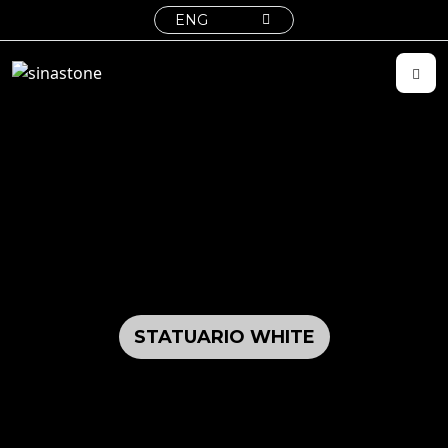
ENG
STATUARIO WHITE