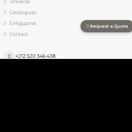
Universe
Catalogues
S.Magazine
Request a Quote
Contact
+212 520 346 438
s.commercial@sinastone.ma
Ouled Ahmed Ouled
Azzouz, Casablanca,
Morocco