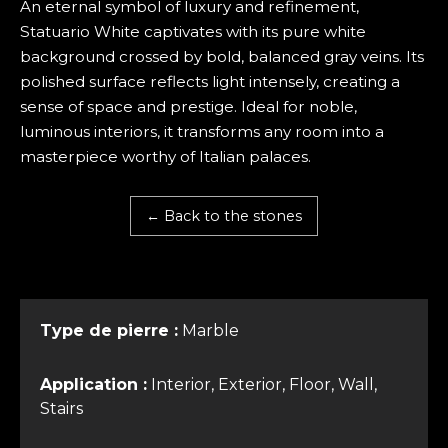
An eternal symbol of luxury and refinement,
Statuario White captivates with its pure white
background crossed by bold, balanced gray veins. Its
polished surface reflects light intensely, creating a
sense of space and prestige. Ideal for noble,
luminous interiors, it transforms any room into a
masterpiece worthy of Italian palaces.
← Back to the stones
Type de pierre :
Marble
Application :
Interior, Exterior, Floor, Wall,
Stairs