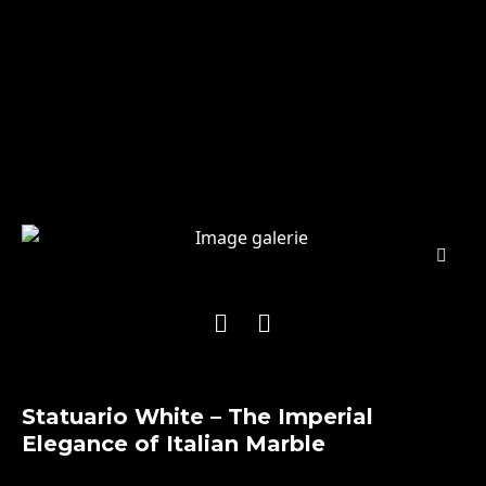
Statuario White – The Imperial
Elegance of Italian Marble