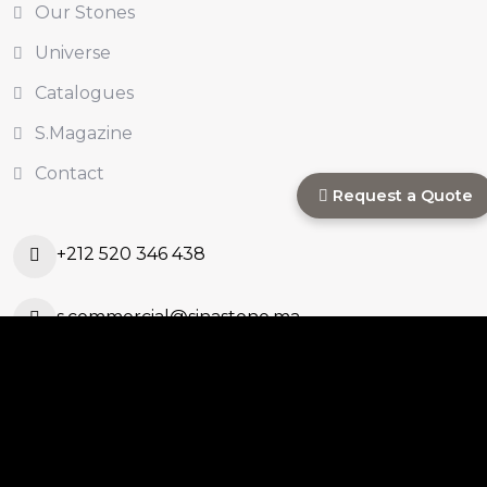
Our Stones
Universe
Catalogues
S.Magazine
Contact
Request a Quote
+212 520 346 438
s.commercial@sinastone.ma
Ouled Ahmed Ouled
Azzouz, Casablanca,
Morocco