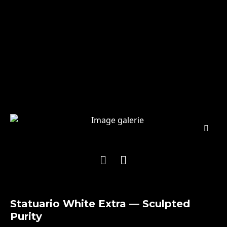
Statuario White Extra — Sculpted
Purity