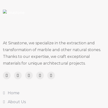
At Sinastone, we specialize in the extraction and
transformation of marble and other natural stones.
Thanks to our expertise, we craft exceptional
materials for unique architectural projects.
Home
About Us