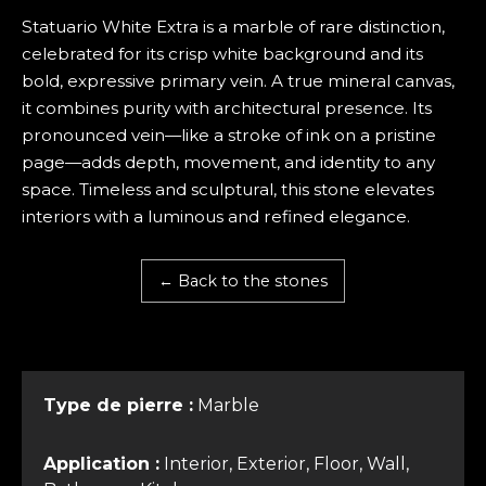
Statuario White Extra is a marble of rare distinction,
celebrated for its crisp white background and its
bold, expressive primary vein. A true mineral canvas,
it combines purity with architectural presence. Its
pronounced vein—like a stroke of ink on a pristine
page—adds depth, movement, and identity to any
space. Timeless and sculptural, this stone elevates
interiors with a luminous and refined elegance.
← Back to the stones
Type de pierre :
Marble
Application :
Interior, Exterior, Floor, Wall,