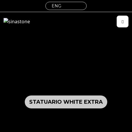
STATUARIO WHITE EXTRA