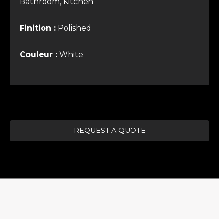
Bathroom, Kitchen
Finition :
Polished
Couleur :
White
REQUEST A QUOTE