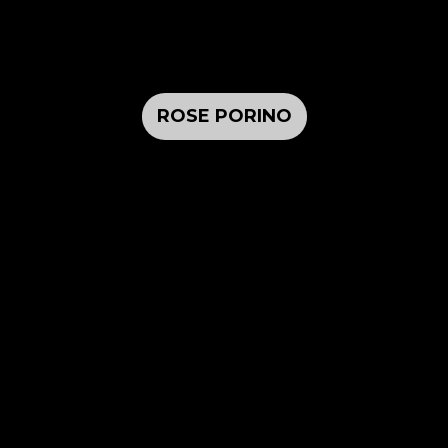
ROSE PORINO