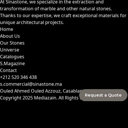
At Sinastone, we specialize in the extraction and
transformation of marble and other natural stones.
Thanks to our expertise, we craft exceptional materials for
unique architectural projects.
Home
About Us
Our Stones
Universe
Catalogues
S.Magazine
Contact
+212 520 346 438
s.commercial@sinastone.ma
Ouled Ahmed Ouled Azzouz, Casablanca, Morocco
Request a Quote
Copyright 2025
Mediazain
. All Rights Reserved.