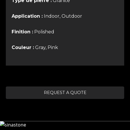
Type de pierre :
Granite
Application :
Indoor, Outdoor
Finition :
Polished
Couleur :
Gray, Pink
REQUEST A QUOTE