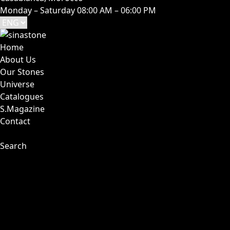
Monday – Saturday 08:00 AM – 06:00 PM
Home
About Us
Our Stones
Universe
Catalogues
S.Magazine
Contact
Search