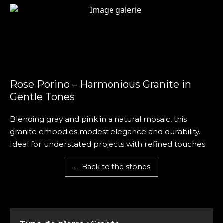
Rose Porino – Harmonious Granite in
Gentle Tones
Blending gray and pink in a natural mosaic, this
granite embodies modest elegance and durability.
Ideal for understated projects with refined touches.
← Back to the stones