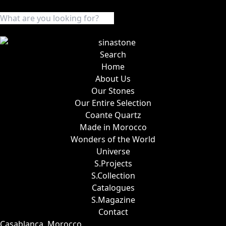
Search
Home
About Us
Our Stones
Our Entire Selection
Coante Quartz
Made in Morocco
Wonders of the World
Universe
S.Projects
S.Collection
Catalogues
S.Magazine
Contact
Casablanca, Morocco