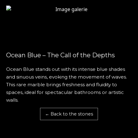
Ocean Blue – The Call of the Depths
Ocean Blue stands out with its intense blue shades
and sinuous veins, evoking the movement of waves.
This rare marble brings freshness and fluidity to
spaces, ideal for spectacular bathrooms or artistic
walls.
← Back to the stones