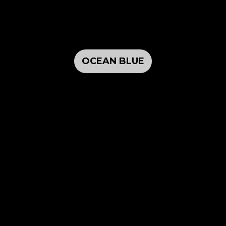
OCEAN BLUE