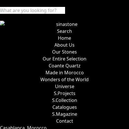
Search
Home
About Us
Our Stones
Our Entire Selection
Coante Quartz
Made in Morocco
Wonders of the World
Universe
S.Projects
S.Collection
Catalogues
S.Magazine
Contact
Casablanca, Morocco