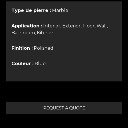
Type de pierre :
Marble
Application :
Interior, Exterior, Floor, Wall,
Bathroom, Kitchen
Finition :
Polished
Couleur :
Blue
REQUEST A QUOTE