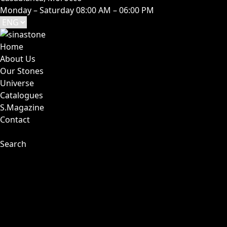
Monday – Saturday 08:00 AM – 06:00 PM
Home
About Us
Our Stones
Universe
Catalogues
S.Magazine
Contact
Search