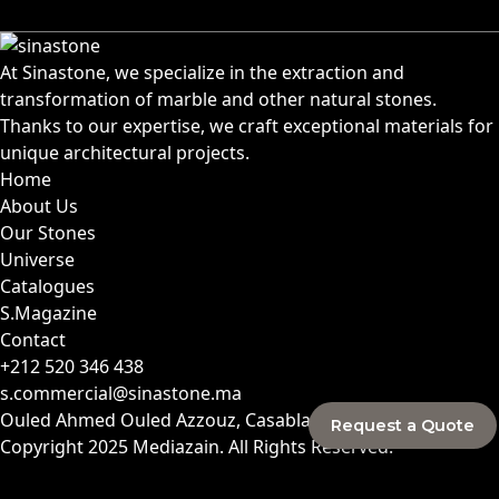
At Sinastone, we specialize in the extraction and
transformation of marble and other natural stones.
Thanks to our expertise, we craft exceptional materials for
unique architectural projects.
Home
About Us
Our Stones
Universe
Catalogues
S.Magazine
Contact
+212 520 346 438
s.commercial@sinastone.ma
Ouled Ahmed Ouled Azzouz, Casablanca, Morocco
Request a Quote
Copyright 2025
Mediazain
. All Rights Reserved.