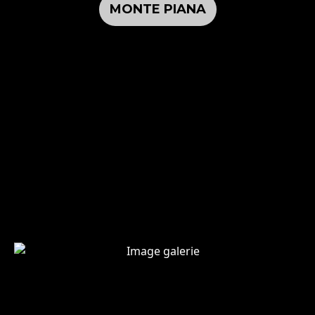
MONTE PIANA