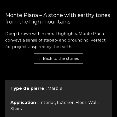
Monte Piana – A stone with earthy tones
from the high mountains
Deep brown with mineral highlights, Monte Piana
conveys a sense of stability and grounding. Perfect
for projects inspired by the earth.
← Back to the stones
Type de pierre :
Marble
Application :
Interior, Exterior, Floor, Wall,
Stairs