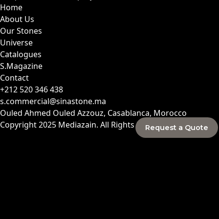
Home
About Us
Our Stones
Universe
Catalogues
S.Magazine
Contact
+212 520 346 438
s.commercial@sinastone.ma
Ouled Ahmed Ouled Azzouz, Casablanca, Morocco
Copyright 2025
Mediazain
. All Rights Reserved.
Request a Quote