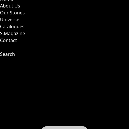
About Us
Our Stones
Universe
Catalogues
S.Magazine
Contact
Search