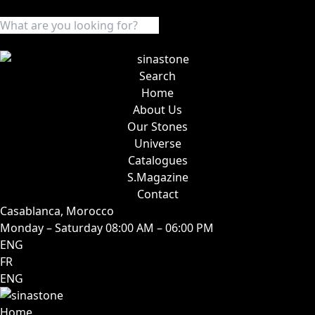
Search
Home
About Us
Our Stones
Universe
Catalogues
S.Magazine
Contact
Casablanca, Morocco
Monday – Saturday 08:00 AM – 06:00 PM
ENG
FR
ENG
Home