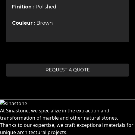
Finition :
Polished
Couleur :
Brown
REQUEST A QUOTE
At Sinastone, we specialize in the extraction and
transformation of marble and other natural stones.
Thanks to our expertise, we craft exceptional materials for
unique architectural projects.