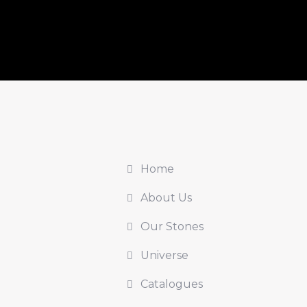
Home
About Us
Our Stones
Universe
Catalogues