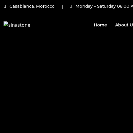
Casablanca, Morocco
Monday – Saturday 08:00 
Home
About U