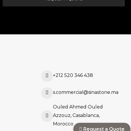
+212 520 346 438
s.commercial@sinastone.ma
Ouled Ahmed Ouled
Azzouz, Casablanca,
Morocco
Request a Quote