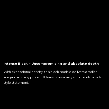
Intense Black – Uncompromising and absolute depth
With exceptional density, this black marble delivers a radical
elegance to any project. It transforms every surface into a bold
style statement.