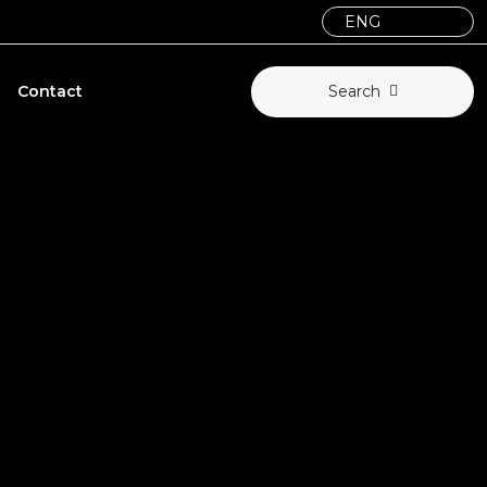
Contact
Search