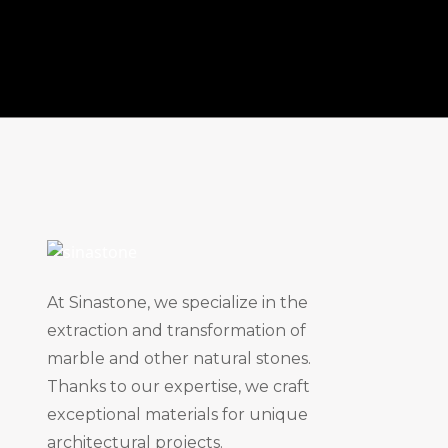
At Sinastone, we specialize in the
extraction and transformation of
marble and other natural stones.
Thanks to our expertise, we craft
exceptional materials for unique
architectural projects.