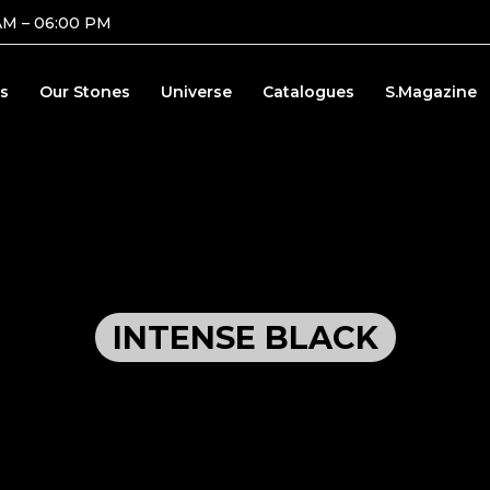
AM – 06:00 PM
s
Our Stones
Universe
Catalogues
S.Magazine
INTENSE BLACK