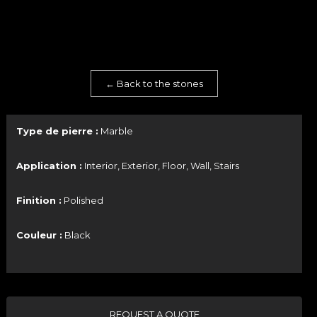
← Back to the stones
Type de pierre :
Marble
Application :
Interior, Exterior, Floor, Wall, Stairs
Finition :
Polished
Couleur :
Black
REQUEST A QUOTE