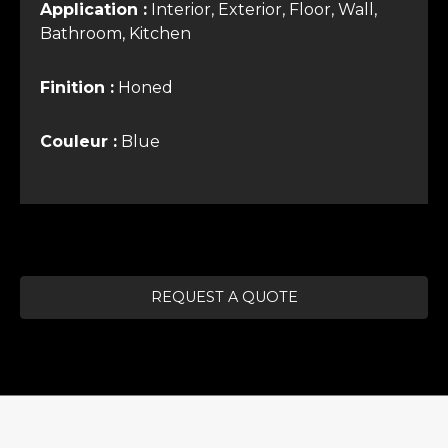
Application :
Interior, Exterior, Floor, Wall,
Bathroom, Kitchen
Finition :
Honed
Couleur :
Blue
REQUEST A QUOTE