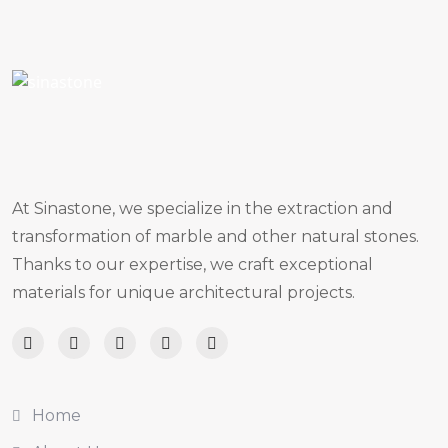
At Sinastone, we specialize in the extraction and
transformation of marble and other natural stones.
Thanks to our expertise, we craft exceptional
materials for unique architectural projects.
Home