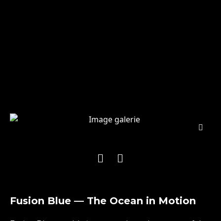
Fusion Blue — The Ocean in Motion