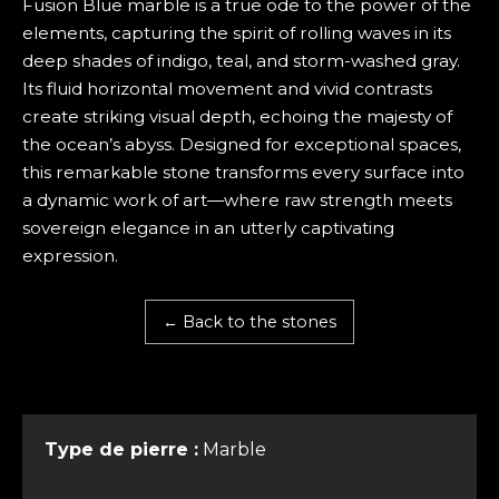
Fusion Blue marble is a true ode to the power of the
elements, capturing the spirit of rolling waves in its
deep shades of indigo, teal, and storm-washed gray.
Its fluid horizontal movement and vivid contrasts
create striking visual depth, echoing the majesty of
the ocean’s abyss. Designed for exceptional spaces,
this remarkable stone transforms every surface into
a dynamic work of art—where raw strength meets
sovereign elegance in an utterly captivating
expression.
← Back to the stones
Type de pierre :
Marble