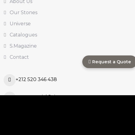
About Us
Our Stones
Universe
Catalogues
S.Magazine
Contact
Request a Quote
+212 520 346 438
s.commercial@sinastone.ma
Ouled Ahmed Ouled
Azzouz, Casablanca,
Morocco