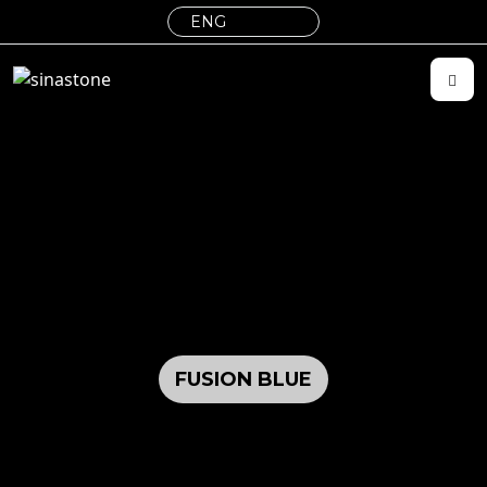
FUSION BLUE