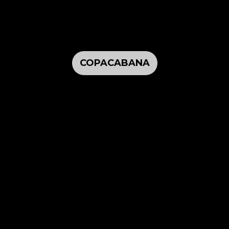
COPACABANA