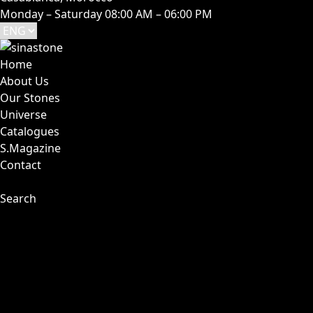
Monday – Saturday 08:00 AM – 06:00 PM
Home
About Us
Our Stones
Universe
Catalogues
S.Magazine
Contact
Search