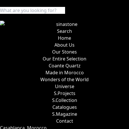
Search
Home
About Us
Our Stones
Our Entire Selection
Coante Quartz
Made in Morocco
Wonders of the World
Universe
S.Projects
S.Collection
Catalogues
S.Magazine
Contact
Casablanca, Morocco