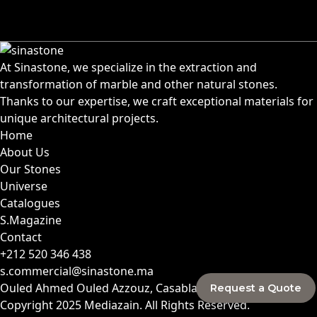
At Sinastone, we specialize in the extraction and
transformation of marble and other natural stones.
Thanks to our expertise, we craft exceptional materials for
unique architectural projects.
Home
About Us
Our Stones
Universe
Catalogues
S.Magazine
Contact
+212 520 346 438
s.commercial@sinastone.ma
Ouled Ahmed Ouled Azzouz, Casablanca, Morocco
Request a Quote
Copyright 2025
Mediazain
. All Rights Reserved.