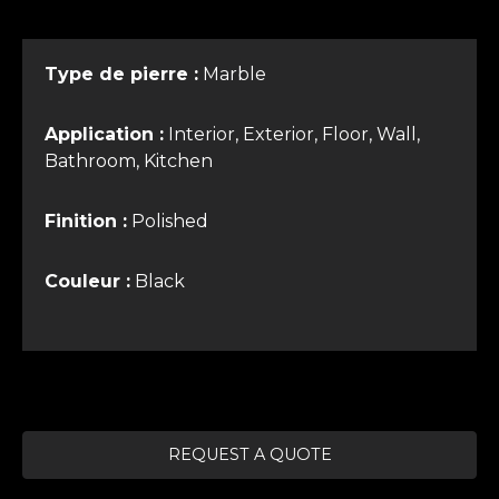
Type de pierre :
Marble
Application :
Interior, Exterior, Floor, Wall,
Bathroom, Kitchen
Finition :
Polished
Couleur :
Black
REQUEST A QUOTE