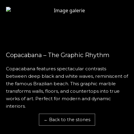
Copacabana – The Graphic Rhythm
Copacabana features spectacular contrasts
between deep black and white waves, reminiscent of
the famous Brazilian beach. This graphic marble
transforms walls, floors, and countertops into true
works of art. Perfect for modern and dynamic
interiors.
← Back to the stones