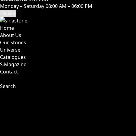
Monday – Saturday 08:00 AM – 06:00 PM
Home
About Us
Our Stones
Universe
Catalogues
S.Magazine
Contact
Search