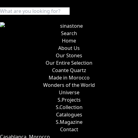
Search
Home
About Us
Our Stones
Our Entire Selection
Coante Quartz
Made in Morocco
Wonders of the World
Universe
S.Projects
S.Collection
Catalogues
S.Magazine
Contact
Casablanca, Morocco