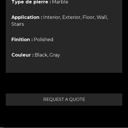
Type de pierre :
Marble
Application :
Interior, Exterior, Floor, Wall,
Stairs
Finition :
Polished
Couleur :
Black, Gray
REQUEST A QUOTE