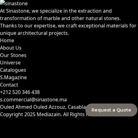
At Sinastone, we specialize in the extraction and
transformation of marble and other natural stones.
Thanks to our expertise, we craft exceptional materials for
unique architectural projects.
Home
About Us
Our Stones
Universe
Catalogues
S.Magazine
Contact
+212 520 346 438
s.commercial@sinastone.ma
Ouled Ahmed Ouled Azzouz, Casablanca, Morocco
Request a Quote
Copyright 2025
Mediazain
. All Rights Reserved.