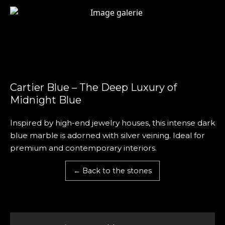
Cartier Blue – The Deep Luxury of
Midnight Blue
Inspired by high-end jewelry houses, this intense dark
blue marble is adorned with silver veining. Ideal for
premium and contemporary interiors.
← Back to the stones