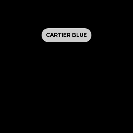
CARTIER BLUE