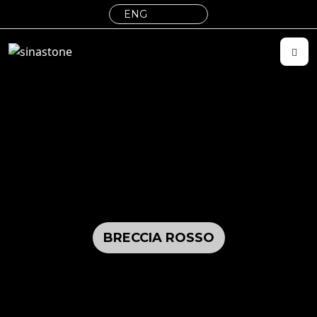
BRECCIA ROSSO