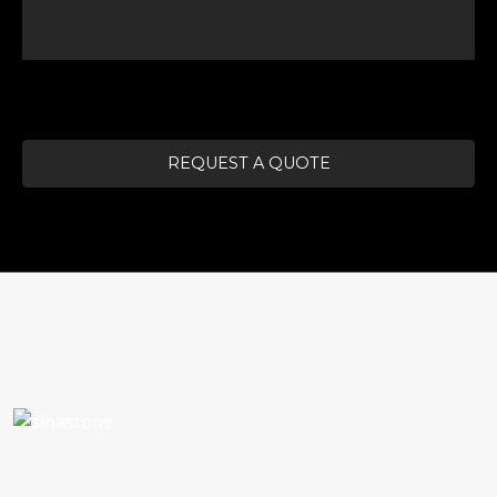
REQUEST A QUOTE