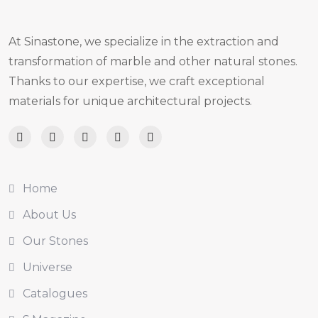
At Sinastone, we specialize in the extraction and
transformation of marble and other natural stones.
Thanks to our expertise, we craft exceptional
materials for unique architectural projects.
Home
About Us
Our Stones
Universe
Catalogues