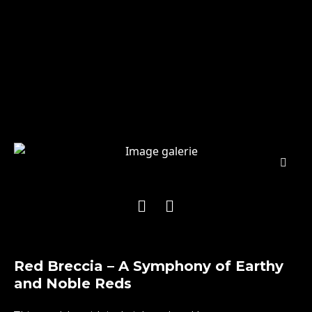
Red Breccia – A Symphony of Earthy
and Noble Reds