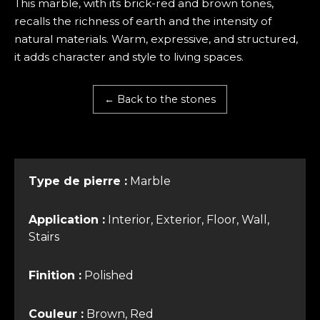
This marble, with its brick-red and brown tones,
recalls the richness of earth and the intensity of
natural materials. Warm, expressive, and structured,
it adds character and style to living spaces.
← Back to the stones
Type de pierre :
Marble
Application :
Interior, Exterior, Floor, Wall,
Stairs
Finition :
Polished
Couleur :
Brown, Red