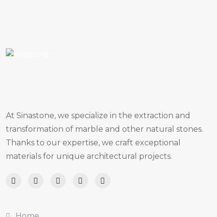
At Sinastone, we specialize in the extraction and
transformation of marble and other natural stones.
Thanks to our expertise, we craft exceptional
materials for unique architectural projects.
Home