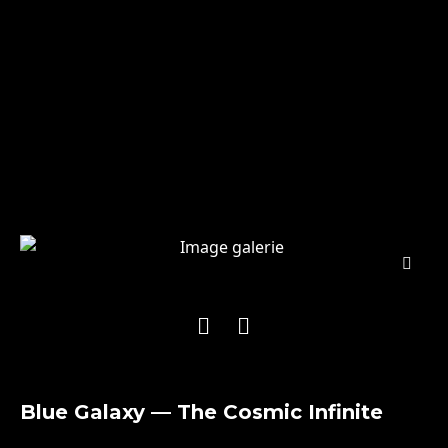
Blue Galaxy — The Cosmic Infinite