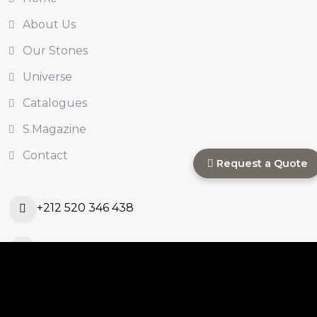
About Us
Our Stones
Universe
Catalogues
S.Magazine
Contact
Request a Quote
+212 520 346 438
s.commercial@sinastone.ma
Ouled Ahmed Ouled
Azzouz, Casablanca,