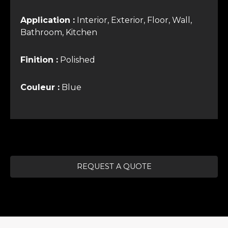
Application :
Interior, Exterior, Floor, Wall,
Bathroom, Kitchen
Finition :
Polished
Couleur :
Blue
REQUEST A QUOTE