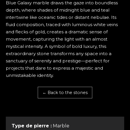
Blue Galaxy marble draws the gaze into boundless
depth, where shades of midnight blue and teal
intertwine like oceanic tides or distant nebulae. Its
fluid composition, traced with luminous white veins
and flecks of gold, creates a dramatic sense of
movement, capturing the light with an almost
mystical intensity. A symbol of bold luxury, this
extraordinary stone transforms any space into a
sanctuary of serenity and prestige—perfect for
projects that dare to express a majestic and
unmistakable identity.
← Back to the stones
Type de pierre :
Marble