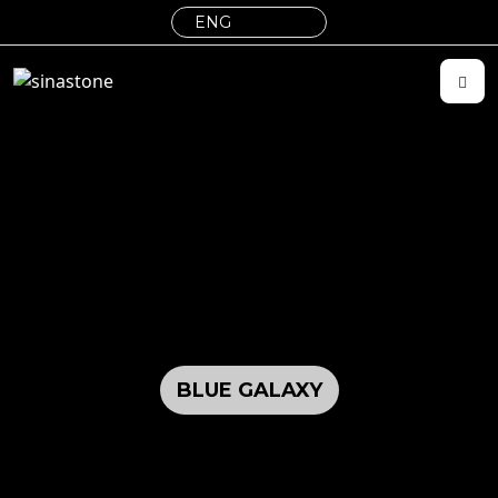
BLUE GALAXY