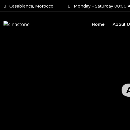
Casablanca, Morocco
Monday – Saturday 08:00 
Home
About U