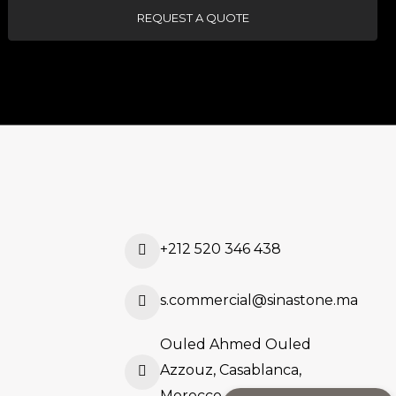
REQUEST A QUOTE
+212 520 346 438
s.commercial@sinastone.ma
Ouled Ahmed Ouled
Azzouz, Casablanca,
Morocco