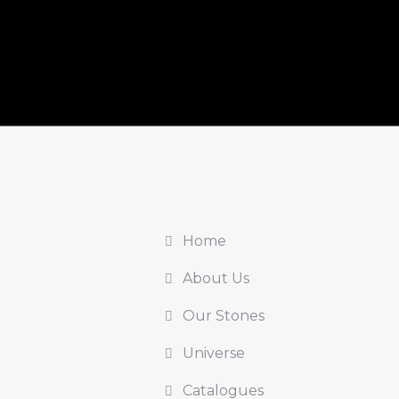
Home
About Us
Our Stones
Universe
Catalogues