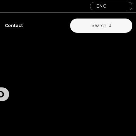
Contact
Search
O