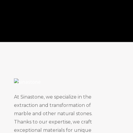
At Sinastone, we specialize in the
extraction and transformation of
marble and other natural stones.
Thanks to our expertise, we craft
exceptional materials for unique