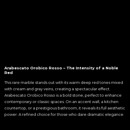
Arabescato Orobico Rosso – The Intensity of a Noble
Red
This rare marble stands out with its warm deep red tones mixed
with cream and gray veins, creating a spectacular effect.
Arabescato Orobico Rosso is a bold stone, perfect to enhance
contemporary or classic spaces. On an accent wall, a kitchen
countertop, or a prestigious bathroom, it reveals its full aesthetic
power. A refined choice for those who dare dramatic elegance.