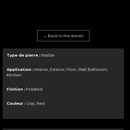
← Back to the stones
Type de pierre :
Marble
Application :
Interior, Exterior, Floor, Wall, Bathroom,
Kitchen
Finition :
Polished
Couleur :
Gray, Red