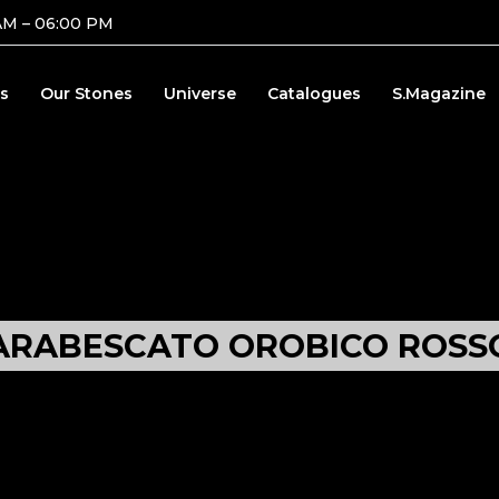
AM – 06:00 PM
s
Our Stones
Universe
Catalogues
S.Magazine
ARABESCATO OROBICO ROSS